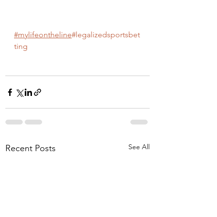
#mylifeontheline
#legalizedsportsbet
ting
See All
Recent Posts