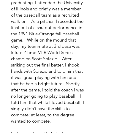
graduating, I attended the University
of Illinois and briefly was a member
of the baseball team as a recruited
walk-on. As a pitcher, I recorded the
final out of a shutout performance in
the 1991 Blue-Orange fall baseball
game. While on the mound that
day, my teammate at 3rd base was
future 2-time MLB World Series
champion Scott Spiezio. After
striking out the final batter, I shook
hands with Spiezio and told him that
it was great playing with him and
that he had a bright future. Shortly
after the game, I told the coach I was
no longer going to play baseball. I
told him that while I loved baseball, I
simply didn’t have the skills to
compete; at least, to the degree I
wanted to compete.