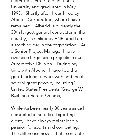
I later transferred to Saint Louis
University and graduated in May
1995. Shortly after, I was hired by
Alberici Corporation, where I have
remained. Alberici is currently the
30th largest general contractor in the
country, as ranked by ENR, and I am
a stock holder in the corporation. As
a Senior Project Manager I have
overseen large-scale projects in our
Automotive Division. During my
time with Alberici, I have had the
good fortune to work with and meet
several great people, including 2
United States Presidents (George W.
Bush and Barack Obama).
While it’s been nearly 30 years since I
competed in an official sporting
event, I have always maintained a
passion for sports and competing.
The difference now is that I compete