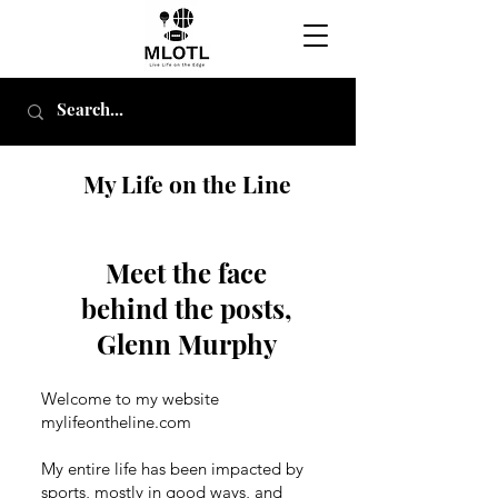
My Life on the Line
Meet the face
behind the posts,
Glenn Murphy
Welcome to my website
mylifeontheline.com
My entire life has been impacted by
sports, mostly in good ways, and