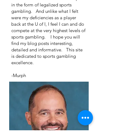
in the form of legalized sports
gambling. And unlike what I felt
were my deficiencies as a player
back at the U of I, I feel I can and do
compete at the very highest levels of
sports gambling. I hope you will
find my blog posts interesting,
detailed and informative. This site
is dedicated to sports gambling
excellence.
-Murph