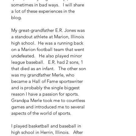
sometimes in bad ways. I will share
a lot of these experiences in the
blog.
My great-grandfather E.R. Jones was
a standout athlete at Marion, Illinois
high school. He was a running back
on a Marion football team that went
undefeated. He also played minor
league baseball. E.R. had 2 sons, 1
that died as an infant. The other son
was my grandfather Merle, who
became a Hall of Fame sportswriter
and is probably the single biggest
reason I have a passion for sports.
Grandpa Merle took me to countless
games and introduced me to several
aspects of the world of sports.
I played basketball and baseball in
high school in Herrin, Illinois. After