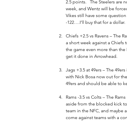
2.5 points.   The Steelers are n
week, and Wentz will be forced
Vikes still have some question 
-122….I’ll buy that for a dollar
Chiefs +2.5 vs Ravens – The Ra
a short week against a Chiefs 
the game even more than the 
get it done in Arrowhead.
Jags +3.5 at 49ers – The 49ers 
with Nick Bosa now out for the
49ers and should be able to kee
Rams -3.5 vs Colts – The Rams 
aside from the blocked kick to
team in the NFC, and maybe all 
come against teams with a co