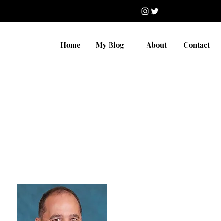
Home
My Blog
About
Contact