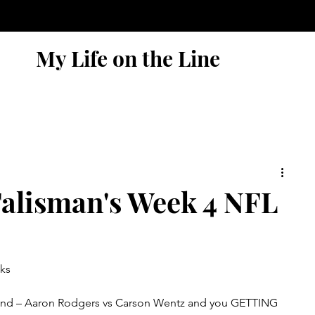
My Life on the Line
alisman's Week 4 NFL
ks
reland – Aaron Rodgers vs Carson Wentz and you GETTING 