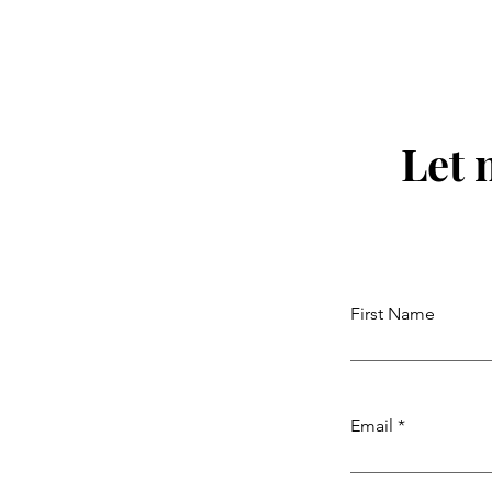
Let 
First Name
Email