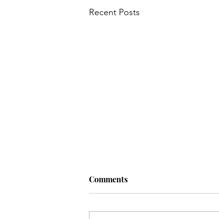
Recent Posts
Comments