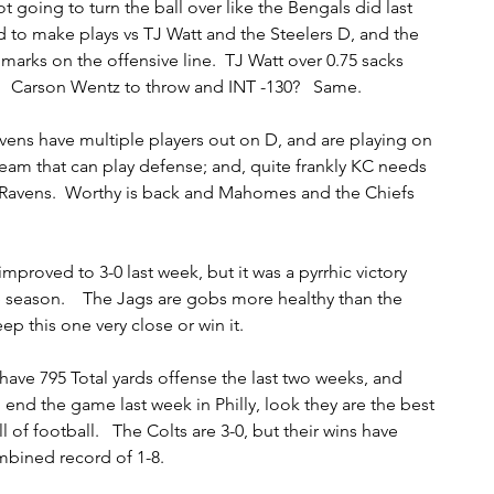
ot going to turn the ball over like the Bengals did last 
 to make plays vs TJ Watt and the Steelers D, and the 
marks on the offensive line.  TJ Watt over 0.75 sacks 
.    Carson Wentz to throw and INT -130?   Same.  
vens have multiple players out on D, and are playing on 
team that can play defense; and, quite frankly KC needs 
Ravens.  Worthy is back and Mahomes and the Chiefs 
improved to 3-0 last week, but it was a pyrrhic victory 
 season.    The Jags are gobs more healthy than the 
p this one very close or win it.  
have 795 Total yards offense the last two weeks, and 
 end the game last week in Philly, look they are the best 
of football.   The Colts are 3-0, but their wins have 
mbined record of 1-8.