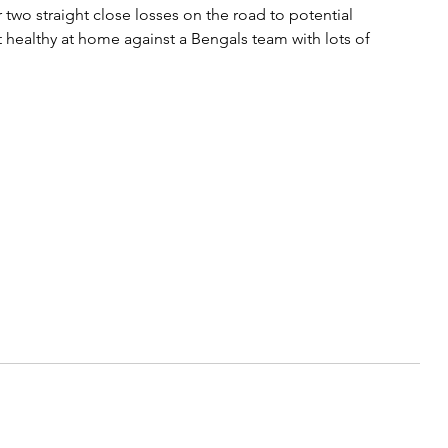
 two straight close losses on the road to potential 
 healthy at home against a Bengals team with lots of 