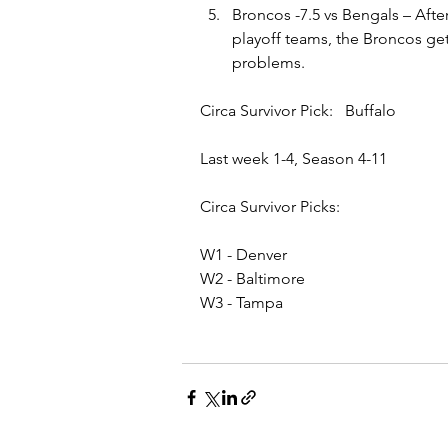
Broncos -7.5 vs Bengals – After
playoff teams, the Broncos get
problems.
Circa Survivor Pick:   Buffalo
Last week 1-4, Season 4-11 
Circa Survivor Picks:
W1 - Denver
W2 - Baltimore
W3 - Tampa