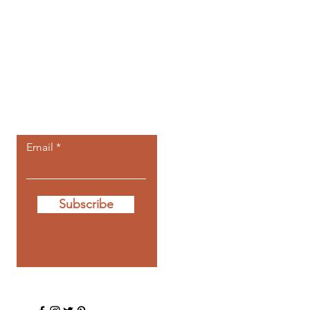
Let the posts
come to you.
Email
Subscribe