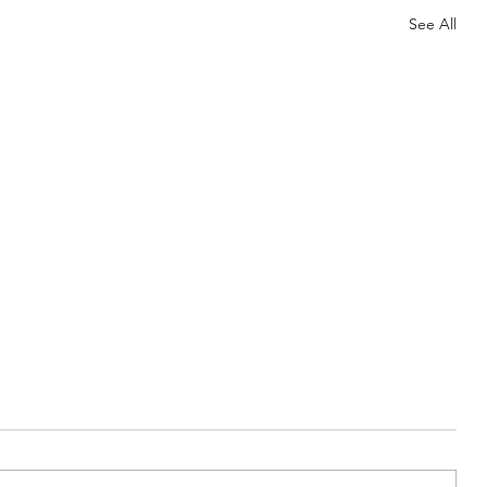
See All