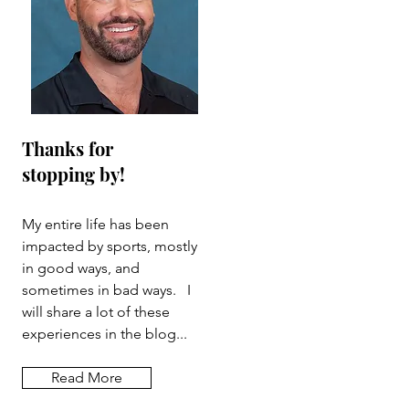
Thanks for
stopping by!
My entire life has been
impacted by sports, mostly
in good ways, and
sometimes in bad ways. I
will share a lot of these
experiences in the blog...
Read More