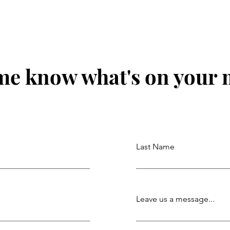
me know what's on your
Last Name
Leave us a message...