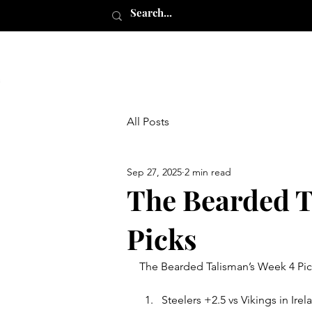
All Posts
Sep 27, 2025
2 min read
The Bearded T
Picks
The Bearded Talisman’s Week 4 Pic
Steelers +2.5 vs Vikings in I