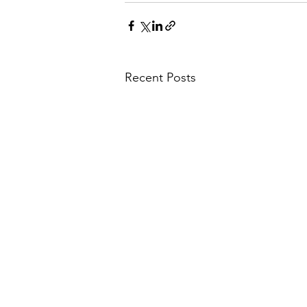
Recent Posts