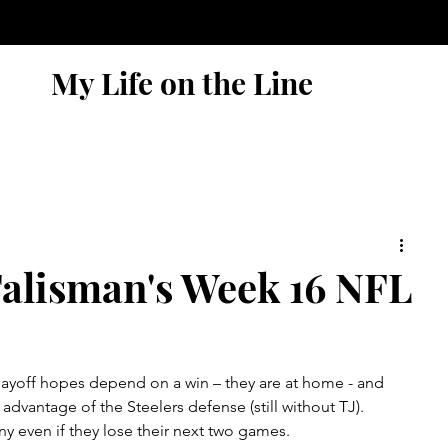
My Life on the Line
alisman's Week 16 NFL
playoff hopes depend on a win – they are at home - and 
dvantage of the Steelers defense (still without TJ).    
iny even if they lose their next two games.  