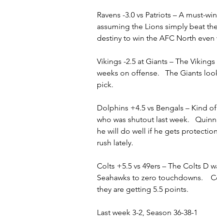
Ravens -3.0 vs Patriots – A must-wi
assuming the Lions simply beat the
destiny to win the AFC North even 
Vikings -2.5 at Giants – The Vikings
weeks on offense.   The Giants look
pick.   
Dolphins +4.5 vs Bengals – Kind of 
who was shutout last week.   Quinn E
he will do well if he gets protect
rush lately.
Colts +5.5 vs 49ers – The Colts D w
Seahawks to zero touchdowns.    Co
they are getting 5.5 points.
Last week 3-2, Season 36-38-1