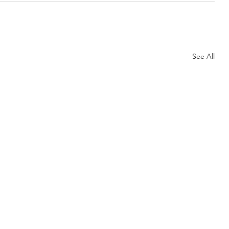
See All