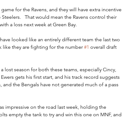
n game for the Ravens, and they will have extra incentive 
 Steelers.   That would mean the Ravens control their 
with a loss next week at Green Bay.
 have looked like an entirely different team the last two 
 like they are fighting for the number 
#1
 overall draft 
a lost season for both these teams, especially Cincy, 
wers gets his first start, and his track record suggests 
ion, and the Bengals have not generated much of a pass 
as impressive on the road last week, holding the 
lts empty the tank to try and win this one on MNF, and 