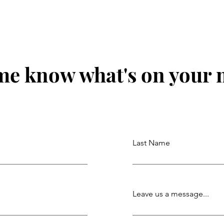
me know what's on your
Last Name
Leave us a message...