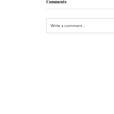
Comments
Write a comment...
The Bearded Talisman's picks
the 154th Open Championshi