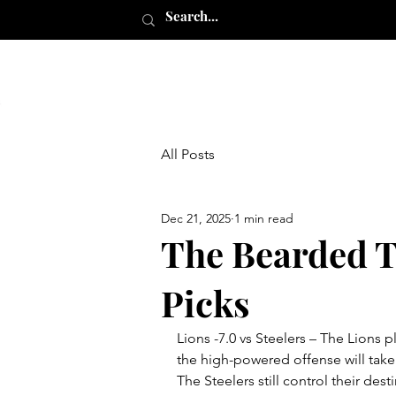
All Posts
Dec 21, 2025
1 min read
The Bearded T
Picks
Lions -7.0 vs Steelers – The Lions 
the high-powered offense will take a
The Steelers still control their dest