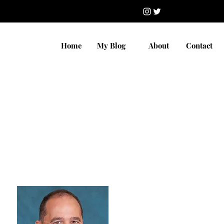
Home
My Blog
About
Contact