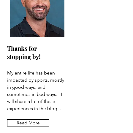
Thanks for
stopping by!
My entire life has been
impacted by sports, mostly
in good ways, and
sometimes in bad ways. I
will share a lot of these
experiences in the blog...
Read More