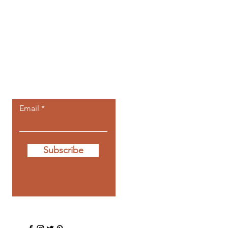
Let the posts
come to you.
Email
Subscribe