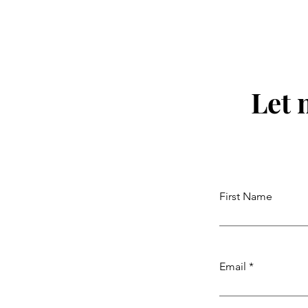
Let 
First Name
Email