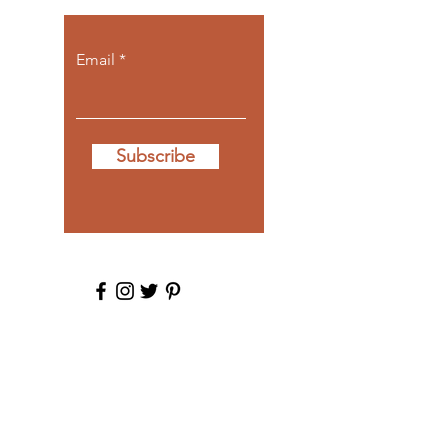
Email
Subscribe