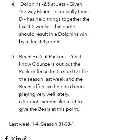
Dolphins -2.5 at Jets - Given 
the way Miami - especially their 
D - has held things together the 
last 4-5 weeks - this game 
should result in a Dolphins win, 
by at least 3 points
Bears +6.5 at Packers -  Yes I 
know Odunze is out but the 
Pack defense lost a stud DT for 
the season last week and the 
Bears offensive line has been 
playing very well lately.   
6
.5
 points seems like a lot to 
give the Bears at this point.
Last week 1-4, Season 31-33-1