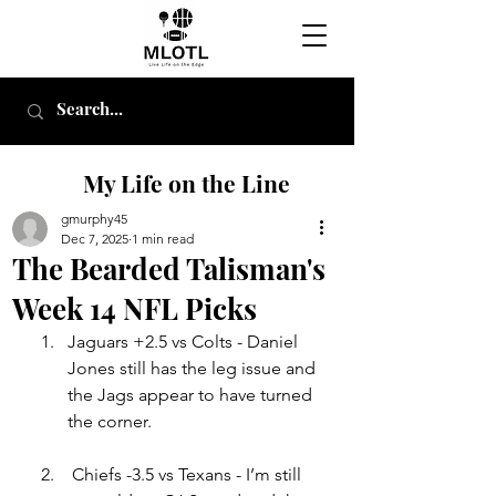
My Life on the Line
gmurphy45
Dec 7, 2025
1 min read
The Bearded Talisman's
Week 14 NFL Picks
Jag
uar
s +2.5 vs Colts - Daniel 
Jones still has the leg issue and 
the Jags appear to have turned 
the corner
.
Chiefs -3.5 vs Texans - I’m still 