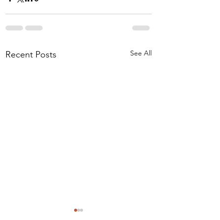
See All
Recent Posts