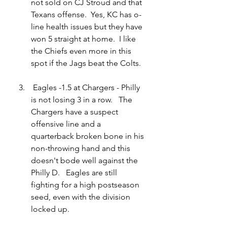
not sold on CJ Stroud and that 
Texans offense.  Yes, KC has o-
line health issues but they have 
won 5 straight at home.  I 
like 
the Chiefs
 even more in this 
spot if the Jags beat the Colts.
Eagles -1.5 at Chargers - Philly 
is not losing 3 in a row.   The 
Chargers have a suspect 
offensive line and a 
quarterback broken bone in his 
non-throwing hand and this 
doesn't bode well against the 
Philly D.   Eagles are still 
fighting for a high postseason 
seed, even with the division 
locked up.