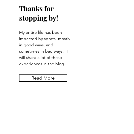
Thanks for
stopping by!
My entire life has been
impacted by sports, mostly
in good ways, and
sometimes in bad ways. I
will share a lot of these
experiences in the blog...
Read More
Let the posts
come to you.