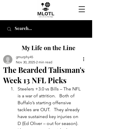
My Life on the Line
gmurphy45
Nov 30, 2025
2 min read
The Bearded Talisman's
Week 13 NFL Picks
Steelers +3.0 vs Bills – The NFL 
is a war of attrition.   Both of 
Buffalo’s starting offensive 
tackles are OUT.   They already 
have sustained key injuries on 
D (Ed Oliver – out for season).    