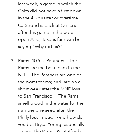
last week, a game in which the 
Colts did not have a first down 
in the 4
 quarter or overtime.   
th
CJ Stroud is back at QB, and 
after this game in the wide 
open AFC, Texans fans win be 
saying “Why not us?”
Rams -10.5 at Panthers – The 
Rams are the best team in the 
NFL.   The Panthers are one of 
the worst teams; and, are on a 
short week after the MNF loss 
to San Francisco.    The Rams 
smell blood in the water for the 
number one seed after the 
Philly loss Friday.   And how do 
you bet Bryce Young, especially 
against the Rams D?  Stafford’s 