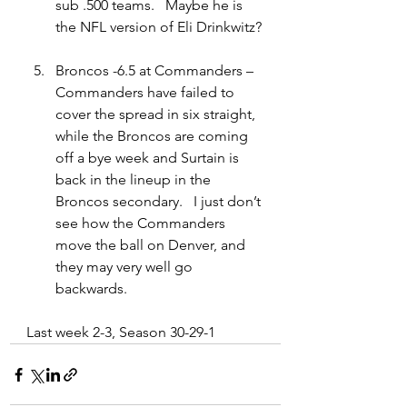
sub .500 teams.   Maybe he is 
the NFL version of Eli Drinkwitz?
Broncos -6.5 at Commanders – 
Commanders have failed to 
cover the spread in six straight, 
while the Broncos are coming 
off a bye week and Surtain is 
back in the lineup in the 
Broncos secondary.   I just don’t 
see how the Commanders 
move the ball on Denver, and 
they may very well go 
backwards.  
Last week 2-3, Season 30-29-1