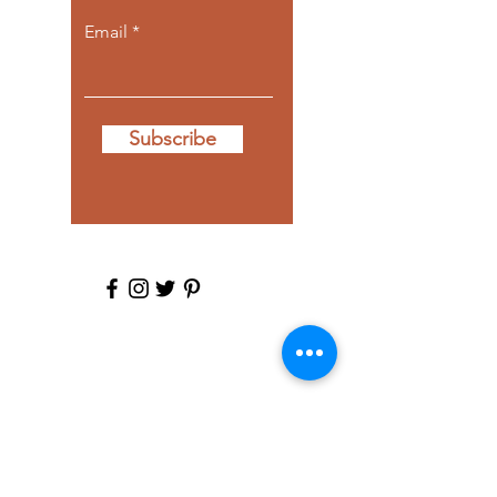
Email
Subscribe