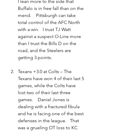
I lean more to the side that 
Buffalo is in free fall than on the 
mend.    Pittsburgh can take 
total control of the AFC North 
with a win.   I trust TJ Watt 
against a suspect O-Line more 
than I trust the Bills D on the 
road, and the Steelers are 
getting 3 points.
Texans +3.0 at Colts – The 
Texans have won 4 of their last 5 
games, while the Colts have 
lost two of their last three 
games.    Daniel Jones is 
dealing with a fractured fibula 
and he is facing one of the best 
defenses in the league.   That 
was a grueling OT loss to KC 