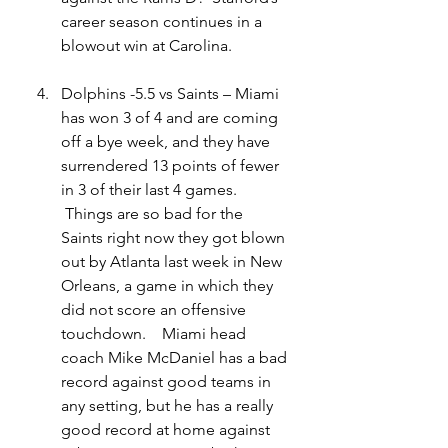
career season continues in a 
blowout win at Carolina.   
Dolphins -5.5 vs Saints – Miami 
has won 3 of 4 and are coming 
off a bye week, and they have 
surrendered 13 points of fewer 
in 3 of their last 4 games.   
 Things are so bad for the 
Saints right now they got blown 
out by Atlanta last week in New 
Orleans, a game in which they 
did not score an offensive 
touchdown.    Miami head 
coach Mike McDaniel has a bad 
record against good teams in 
any setting, but he has a really 
good record at home against 