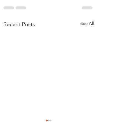
See All
Recent Posts