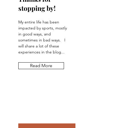
stopping by!
My entire life has been
impacted by sports, mostly
in good ways, and
sometimes in bad ways. I
will share a lot of these
experiences in the blog...
Read More
Let the posts
come to you.