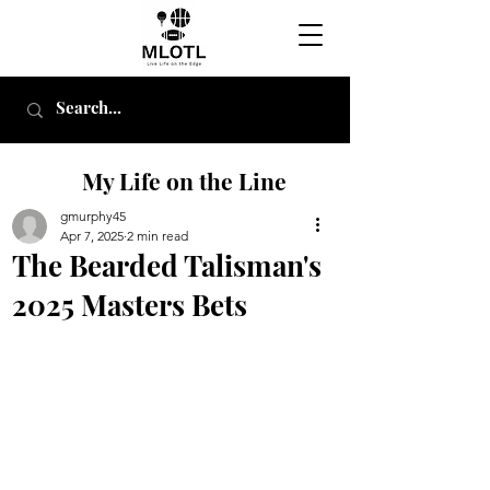
My Life on the Line
gmurphy45
Apr 7, 2025
2 min read
The Bearded Talisman's
2025 Masters Bets