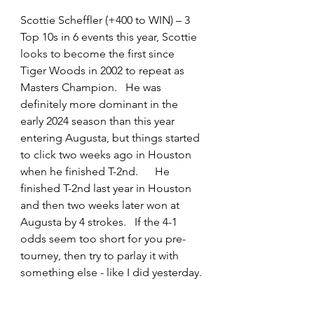
Scottie Scheffler (+400 to WIN) – 3 
Top 10s in 6 events this year, Scottie 
looks to become the first since 
Tiger Woods in 2002 to repeat as 
Masters Champion.   He was 
definitely more dominant in the 
early 2024 season than this year 
entering Augusta, but things started 
to click two weeks ago in Houston 
when he finished T-2nd.      He 
finished T-2nd last year in Houston 
and then two weeks later won at 
Augusta by 4 strokes.   If the 4-1 
odds seem too short for you pre-
tourney, then try to parlay it with 
something else - like I did yesterday.