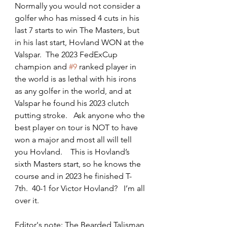
Normally you would not consider a 
golfer who has missed 4 cuts in his 
last 7 starts to win The Masters, but 
in his last start, Hovland WON at the 
Valspar.  The 2023 FedExCup 
champion and 
#9
 ranked player in 
the world is as lethal with his irons 
as any golfer in the world, and at 
Valspar he found his 2023 clutch 
putting stroke.   Ask anyone who the 
best player on tour is NOT to have 
won a major and most all will tell 
you Hovland.    This is Hovland’s 
sixth Masters start, so he knows the 
course and in 2023 he finished T-
7th.  40-1 for Victor Hovland?   I’m all 
over it.
Editor's note: The Bearded Talisman 