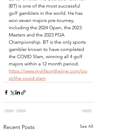
(BT) is one of the most successful 
golf gamblers in the world. He has 
won seven majors pre-tourney, 
including the 2024 Open, the 2023 
Masters and the 2023 PGA 
Championship. BT is the only sports 
gambler known to have completed 
the COVID Slam, winning all 4 golf 
majors within a 12 month period. 
https://www.mylifeontheline.com/po
st/the-covid-slam
See All
Recent Posts