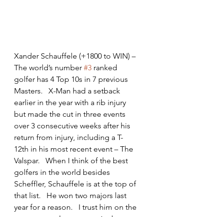
Xander Schauffele (+1800 to WIN) – 
The world’s number 
#3
 ranked 
golfer has 4 Top 10s in 7 previous 
Masters.   X-Man had a setback 
earlier in the year with a rib injury 
but made the cut in three events 
over 3 consecutive weeks after his 
return from injury, including a T-
12th in his most recent event – The 
Valspar.   When I think of the best 
golfers in the world besides 
Scheffler, Schauffele is at the top of 
that list.   He won two majors last 
year for a reason.   I trust him on the 