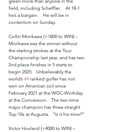
green more than anyone in the 
field, including Scheffler.    At 18-1 
he’s a bargain.    He will be in 
contention on Sunday.
Collin Morikawa (+1800 to WIN) – 
Morikawa was the winner without 
the starting strokes at the Tour 
Championship last year, and has two 
2nd place finishes in 5 starts to 
begin 2025.   Unbelievably the 
world’s 
#4
 ranked golfer has not 
won on American soil since 
February 2021 at the WGC-Workday 
at the Concession.   The two-time 
major champion has three straight 
Top 10s at Augusta.   “Is it his time?”
Victor Hovland (+4000 to WIN) – 