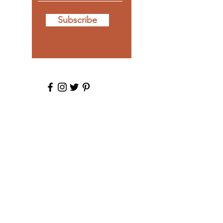
Subscribe