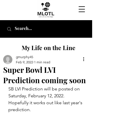
My Life on the Line
gmurphy45
Feb 9, 2022
1 min read
Super Bowl LVI
Prediction coming soon
SB LVI Prediction will be posted on 
Saturday, February 12, 2022.  
Hopefully it works out like last year's 
prediction.