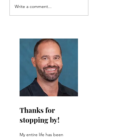
Choosin' Texas: The
The Bearded
Write a comment...
Bearded Talisman's
Talisman's 2026
126th US Open Preview
Masters picks
Thanks for
stopping by!
My entire life has been