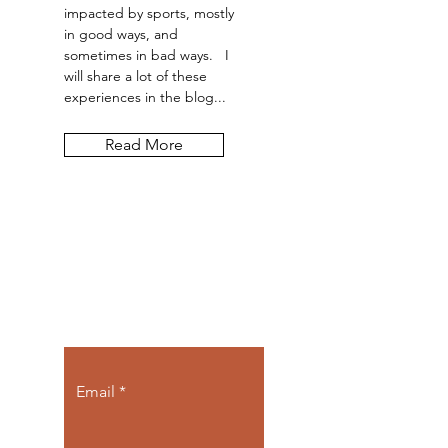
impacted by sports, mostly
in good ways, and
sometimes in bad ways. I
will share a lot of these
experiences in the blog...
Read More
Let the posts
come to you.
Email