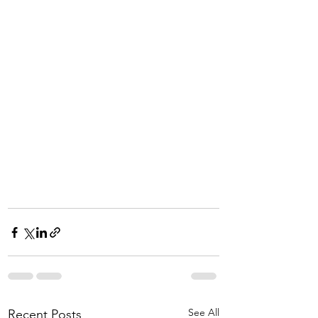
See All
Recent Posts