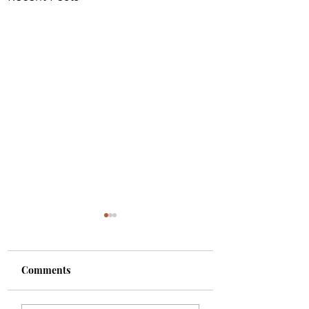
Comments