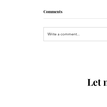
Comments
Write a comment...
The Bearded Talisman's picks
the 154th Open Championshi
Let 