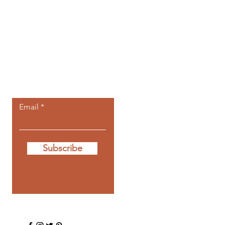
Let the posts
come to you.
Email
Subscribe