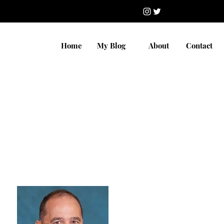
Home
My Blog
About
Contact