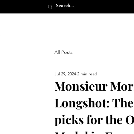
All Posts
Jul 29, 2024
2 min read
Monsieur Mor
Longshot: The
picks for the 