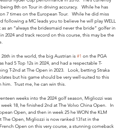
 being 8th on Tour in driving accuracy.   While he has 
on 7 times on the European Tour.   While he did miss 
rd following a MC leads you to believe he will play WELL 
t as an “always the bridesmaid never the bride” golfer in 
 in 2024 and track record on this course, this may be the 
e.
26th in the world, the big Austrian is 
#1
 on the PGA 
 has had 5 Top 12s in 2024, and had a respectable T-
shing T-2nd at The Open in 2023.   Look, betting Straka 
olates but his game should be very well-suited to this 
 him.  Trust me, he can win this.
venteen weeks into the 2024 golf season, Migliozzi was 
n week 18, he finished 2nd at The Volvo China Open.   In 
European Open, and then in week 25 he WON the KLM 
at The Open, Migliozzi is now ranked 131st in the 
he French Open on this very course, a stunning comeback 