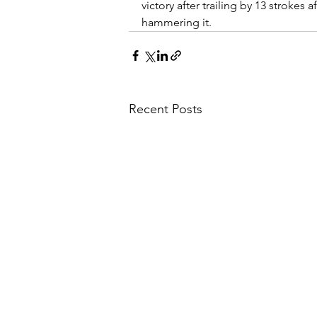
victory after trailing by 13 strokes 
hammering it.
Recent Posts