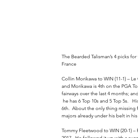
The Bearded Talisman’s 4 picks for
France
Collin Morikawa to WIN (11-1) – Le
and Morikawa is 4th on the PGA Tou
fairways over the last 4 months; and,
 he has 6 Top 10s and 5 Top 5s.   H
6th.  About the only thing missing f
majors already under his belt in hi
Tommy Fleetwood to WIN (20-1) – 
2017.  He followed it up with a suc