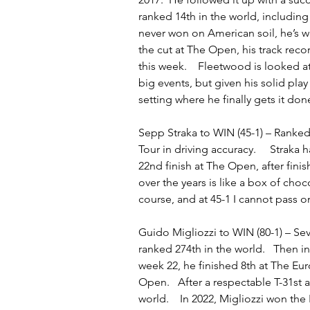
ranked 14th in the world, including
never won on American soil, he’s w
the cut at The Open, his track reco
this week.    Fleetwood is looked a
big events, but given his solid play
setting where he finally gets it don
Sepp Straka to WIN (45-1) – Ranked 
Tour in driving accuracy.     Straka
22nd finish at The Open, after fini
over the years is like a box of choc
course, and at 45-1 I cannot pass on
Guido Migliozzi to WIN (80-1) – Se
ranked 274th in the world.   Then i
week 22, he finished 8th at The 
Open.   After a respectable T-31st 
world.    In 2022, Migliozzi won t