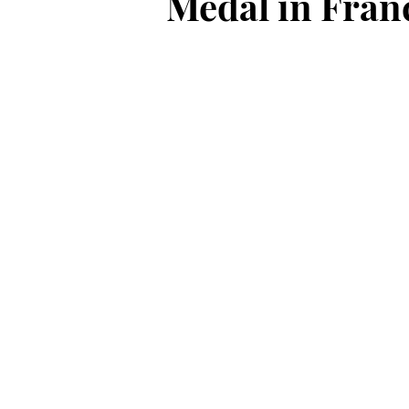
Medal in Fran