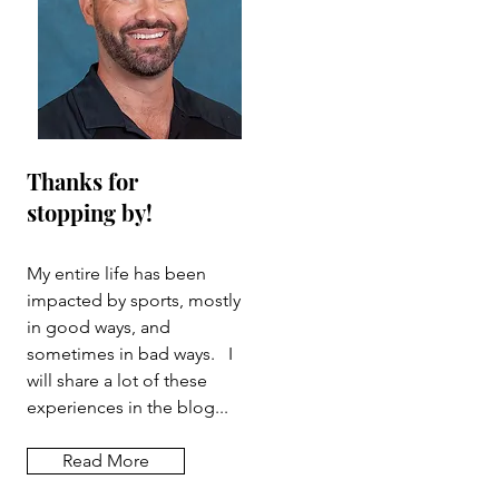
Thanks for
stopping by!
My entire life has been
impacted by sports, mostly
in good ways, and
sometimes in bad ways. I
will share a lot of these
experiences in the blog...
Read More