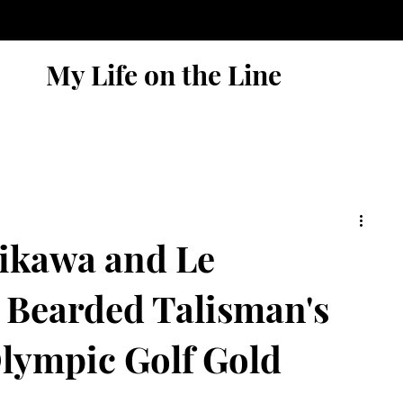
My Life on the Line
ikawa and Le
 Bearded Talisman's
Olympic Golf Gold