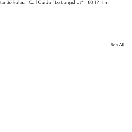
after 36 holes.   Call Guido “Le Longshot”.   80-1?   I’m 
See All