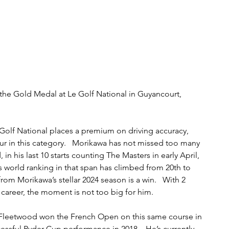
 the Gold Medal at Le Golf National in Guyancourt, 
 Golf National places a premium on driving accuracy, 
r in this category.   Morikawa has not missed too many 
 in his last 10 starts counting The Masters in early April, 
is world ranking in that span has climbed from 20th to 
rom Morikawa’s stellar 2024 season is a win.   With 2 
s career, the moment is not too big for him. 
Fleetwood won the French Open on this same course in 
cessful Ryder Cup performance in 2018.   He’s currently 