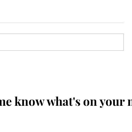
 for
Choosin' Texas: The Bearded
p
Talisman's 126th US Open
Preview
me know what's on your