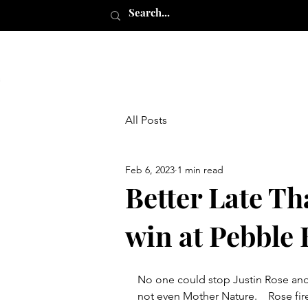
All Posts
Feb 6, 2023
1 min read
Better Late Th
win at Pebble
No one could stop Justin Rose and
not even Mother Nature.    Rose fi