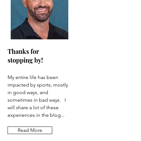
Thanks for
stopping by!
My entire life has been
impacted by sports, mostly
in good ways, and
sometimes in bad ways. I
will share a lot of these
experiences in the blog...
Read More