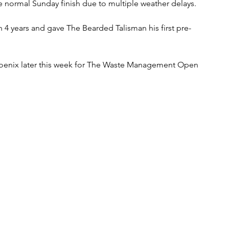
 normal Sunday finish due to multiple weather delays.   
in 4 years and gave The Bearded Talisman his first pre-
oenix later this week for The Waste Management Open 