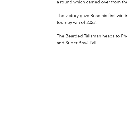
a round which carried over from the
The victory gave Rose his first win 
tourney win of 2023.
The Bearded Talisman heads to Ph
and Super Bowl LVII.