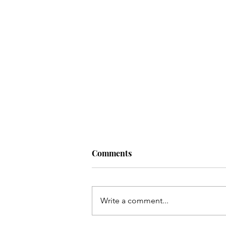
Comments
Write a comment...