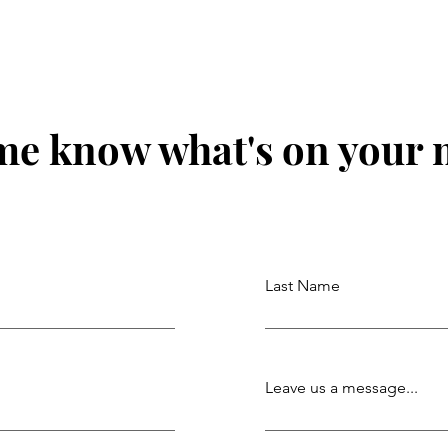
me know what's on your
Last Name
Leave us a message...