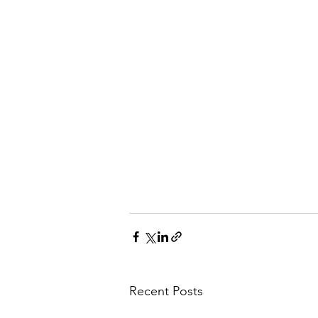
Recent Posts