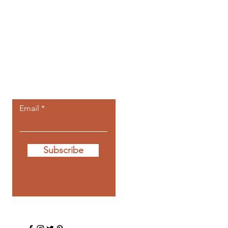
Let the posts
come to you.
Email
Subscribe