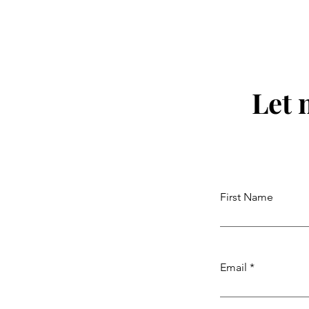
Let 
First Name
Email