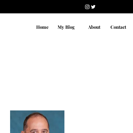
Home
My Blog
About
Contact