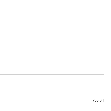
See All