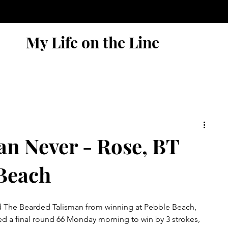
My Life on the Line
an Never - Rose, BT
 Beach
 The Bearded Talisman from winning at Pebble Beach, 
red a final round 66 Monday morning to win by 3 strokes, 